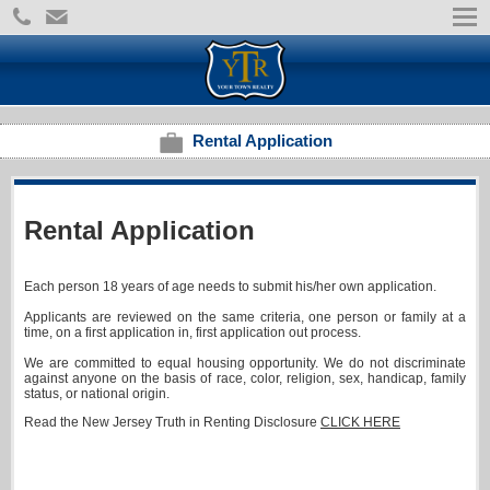
Rental Application
Rental Application
Each person 18 years of age needs to submit his/her own application.
Applicants are reviewed on the same criteria, one person or family at a
time, on a first application in, first application out process.
We are committed to equal housing opportunity. We do not discriminate
against anyone on the basis of race, color, religion, sex, handicap, family
status, or national origin.
Read the New Jersey Truth in Renting Disclosure
CLICK HERE