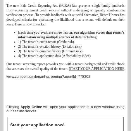
The new Fair Credit Reporting Act (FCRA) law prevents single-family landlords
from accessing tenant credit reports without undergoing a typically cumbersome
verification process. To provide landlords with a useful alternative, Better Homes has
developed criteria for evaluating the likelihood that a tenant will default on their
lease. Here is how it works:
Each time you evaluate a new renter, our algorithm scores that renter’s
information using multiple sources of data including:
1) The tenant’s credit report (Credit risk)
2) The tenant’s eviction history (Eviction risk)
3) The tenant’s criminal history (Criminal risk)
4) The tenant’s application data (Affordability index)
Our tenant screening report provides you with a tenant background and credit check
that assesses the overall quality of the tenant.
START YOUR APPLICATION HERE
www.zumper.com/tenant-screening?agentId=778302
Clicking
Apply Online
will open your application in a new window using
our
secure server
.
Start your application now!