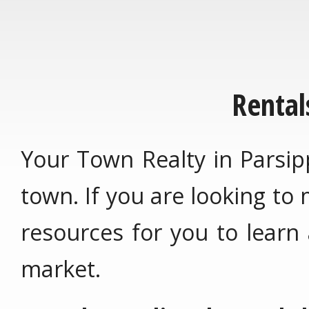
Rental
Your Town Realty in Parsip
town. If you are looking to
resources for you to learn
market.