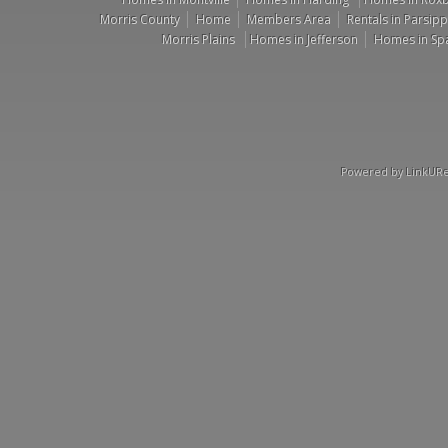
Morris County
Home
Members Area
Rentals in Parsip
Morris Plains
Homes in Jefferson
Homes in Sp
Powered by LinkURea