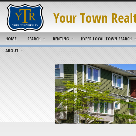
Your Town Real
HOME
SEARCH
RENTING
HYPER LOCAL TOWN SEARCH
ABOUT