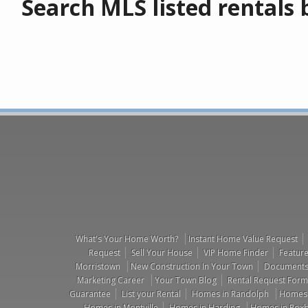
Search MLS listed rentals b
What's Your Home Worth?
Instant Home Value Request
Request
Sell Your House
VIP Home Finder
Feature
Morristown
New Construction In Your Town
Documents 
Marketing Career
Your Town Blog
Rental Request Form
Guarantee
List your Rental
Homes in Randolph
Homes i
Homes in Montville
Homes in Harding
Homes in Roxb