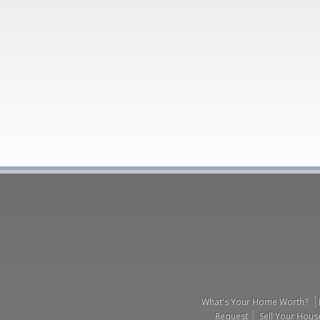
What's Your Home Worth?
Request
Sell Your Hous