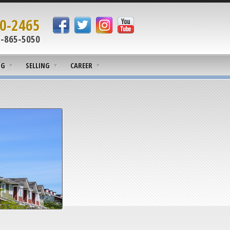
0-2465
-865-5050
NG
SELLING
CAREER