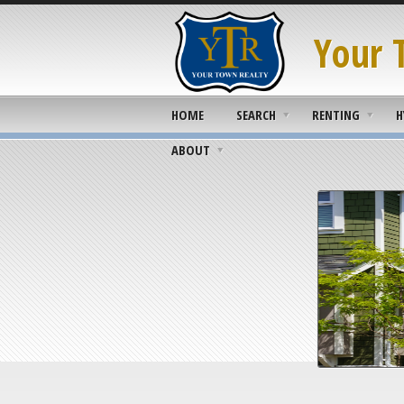
Your 
HOME
SEARCH
RENTING
H
ABOUT