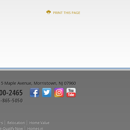
PRINT THIS PAGE
5 Maple Avenue, Morristown, NJ 07960
00-2465
-865-5050
rs
Relocation
Home Value
e-Qualify Now
Homes in