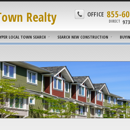
Town Realty
855-60
OFFICE
973
DIRECT
YPER LOCAL TOWN SEARCH
SEARCH NEW CONSTRUCTION
BUYI