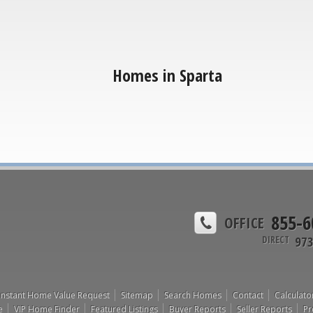
Homes in Sparta
855-6
OFFICE
973
DIRECT
Instant Home Value Request
Sitemap
Search Homes
Contact
Calculato
e
VIP Home Finder
Featured Listings
Buyer Reports
Seller Reports
Pr